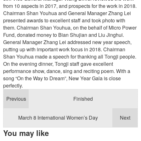
from 10 aspects in 2017, and prospects for the work in 2018.
Chairman Shan Youhua and General Manager Zhang Lei
presented awards to excellent staff and took photo with
them. Chairman Shan Youhua, on the behalf of Micro Power
Fund, donated money to Bian Shujian and Liu Jinghui.
General Manager Zhang Lei addressed new year speech,
putting up with important work focus in 2018. Chairman
Shan Youhua made a speech for thanking all Tongji people.
On the evening dinner, Tongji staff gave excellent
performance show, dance, sing and reciting poem. With a
song “On the Way to Dream”, New Year Gala is close
perfectly.
Previous
Finished
March 8 International Women’s Day
Next
You may like