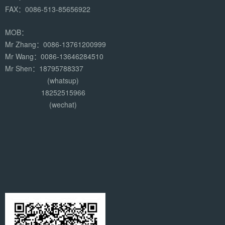
FAX：0086-513-85656922
MOB：
Mr Zhang：0086-13761200999
Mr Wang：0086-13646284510
Mr Shen：18795788337
(whatsup)
18252515966
(wechat)