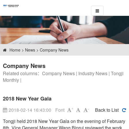
Home
>
News
> Company News
Company News
Related columns：
Company News
|
Industry News
|
Tongji
Monthly
|
2018 New Year Gala
2018-02-14 16:43:00
Font
Back to List
+
-
Tongji held 2018 New Year Gala on the evening of February
8th. Vice General Manager Wang Binrui reviewed the work