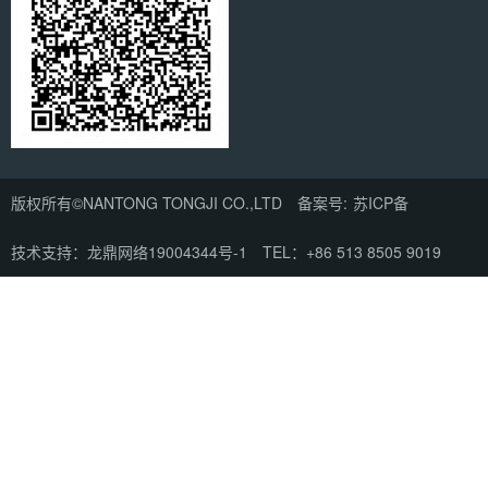
版权所有©NANTONG TONGJI CO.,LTD 备案号:
苏ICP备
技术支持：龙鼎网络
19004344号-1
TEL：+86 513 8505 9019