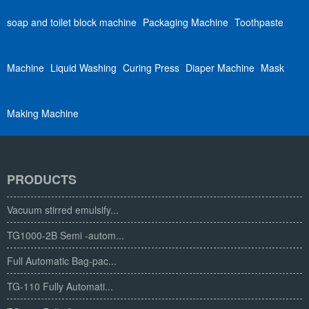
soap and toilet block machine
Packaging Machine
Toothpaste
Machine
Liquid Washing
Curing Press
Diaper Machine
Mask
Making Machine
PRODUCTS
Vacuum stirred emulsify...
TG1000-2B Semi -autom...
Full Automatic Bag-pac...
TG-110 Fully Automati...