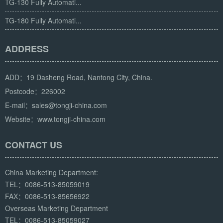
TG-130 Fully Automati...
TG-180 Fully Automati...
ADDRESS
ADD：19 Dasheng Road, Nantong City, China.
Postcode：226002
E-mail：sales@tongji-china.com
Website：www.tongji-china.com
CONTACT US
China Marketing Department:
TEL：0086-513-85059019
FAX：0086-513-85656922
Overseas Marketing Department
TEL：0086-513-85059027