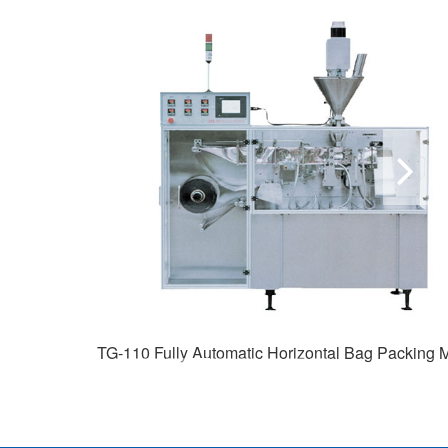
TG-110 Fully Automatic Horizontal Bag Packing Machine